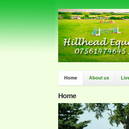
Home
About us
Liv
Home