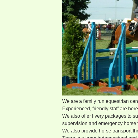
We are a family run equestrian centre
Experienced, friendly staff are her
We also offer livery packages to su
supervision and emergency horse t
We also provide horse transport t