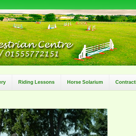
ery
Riding Lessons
Horse Solarium
Contract