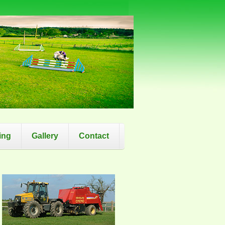
ing
Gallery
Contact