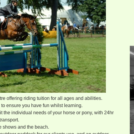
 offering riding tuition for all ages and abilities.
e to ensure you have fun whilst learning.
it the individual needs of your horse or pony, with 24hr
ransport.
he shows and the beach.