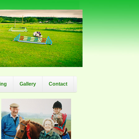
ing
Gallery
Contact