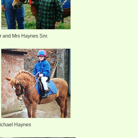
r and Mrs Haynes Snr.
ichael Haynes