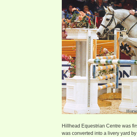
Hillhead Equestrian Centre was fir
was converted into a livery yard b