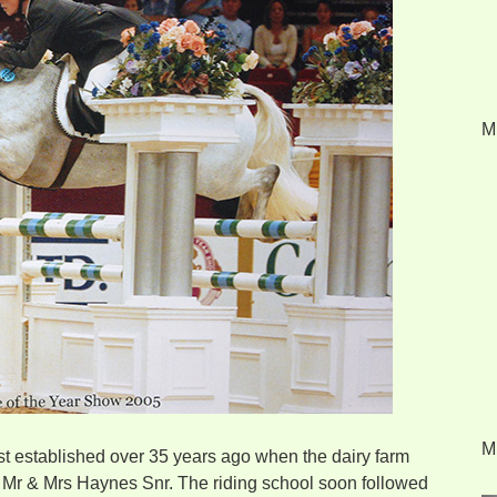
M
M
st established over 35 years ago when the dairy farm
y Mr & Mrs Haynes Snr. The riding school soon followed