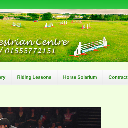
ery
Riding Lessons
Horse Solarium
Contract