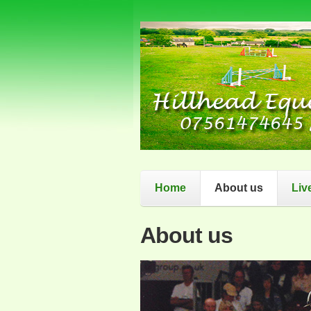
Home
About us
Liv
About us